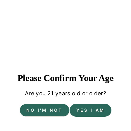
Please Confirm Your Age
Are you 21 years old or older?
About your brand
NO I'M NOT
YES I AM
Pair large text with an image to tell a story, explain
a detail about your product, or describe a new